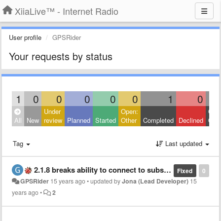
XiiaLive™ - Internet Radio
User profile
GPSRider
Your requests by status
1
0
0
0
0
0
1
0
Under
Open:
Clos
All
New
review
Planned
Started
Other
Completed
Declined
Othe
Tag
Last updated
2.1.8 breaks ability to connect to subscription radio stations using username and password
Fixed
0
GPSRider
15 years ago
•
updated by
Jona (Lead Developer)
15
years ago
•
2