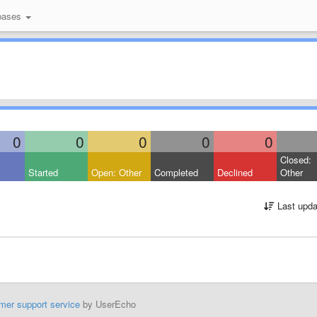
bases
0
0
0
0
0
Closed:
Started
Open: Other
Completed
Declined
Other
Last upda
mer support service
by UserEcho