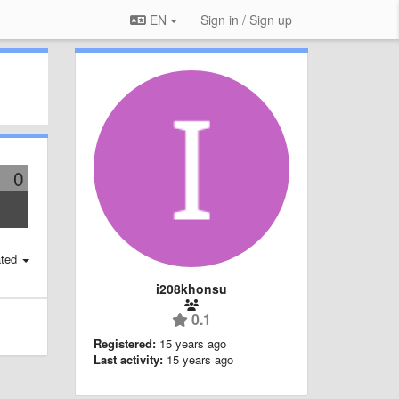
EN
Sign in / Sign up
0
ted
i208khonsu
0.1
Registered:
15 years ago
Last activity:
15 years ago