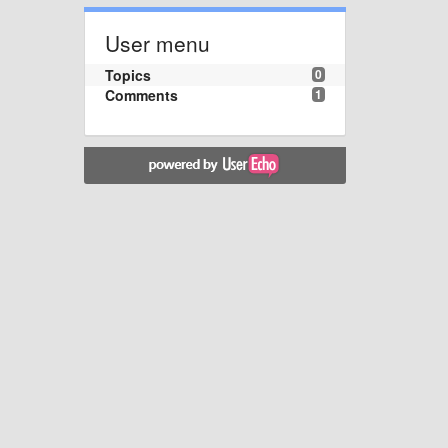
User menu
Topics
0
Comments
1