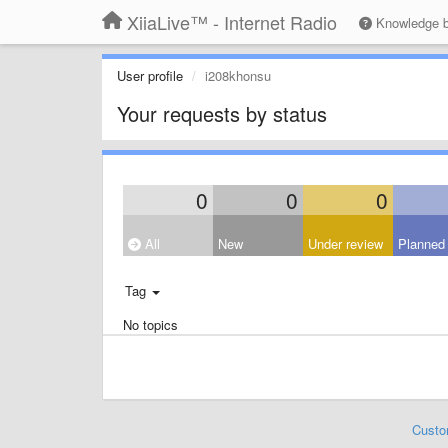
XiiaLive™ - Internet Radio
Knowledge 
User profile
i208khonsu
Your requests by status
0
0
0
All
New
Under review
Planned
Tag
No topics
Custo