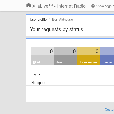
XiiaLive™ - Internet Radio
Knowledge 
User profile
Ben Aldhouse
Your requests by status
0
0
0
All
New
Under review
Planned
Tag
No topics
Custo