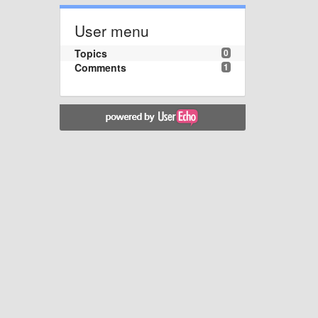
User menu
Topics
0
Comments
1