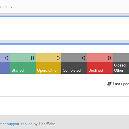
bases
0
0
0
0
0
Closed:
Started
Open: Other
Completed
Declined
Other
Last upda
mer support service
by UserEcho