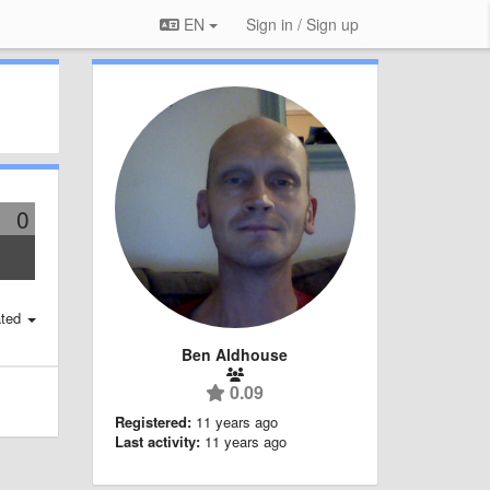
EN
Sign in / Sign up
0
ted
Ben Aldhouse
0.09
Registered:
11 years ago
Last activity:
11 years ago