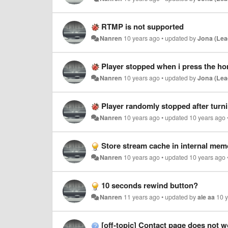
RTMP is not supported
Nanren
10 years ago
•
updated by
Jona (Lea
Player stopped when i press the ho
Nanren
10 years ago
•
updated by
Jona (Lea
Player randomly stopped after turni
Nanren
10 years ago
•
updated
10 years ago
Store stream cache in internal me
Nanren
10 years ago
•
updated
10 years ago
10 seconds rewind button?
Nanren
11 years ago
•
updated by
ale aa
10 
[off-topic] Contact page does not w