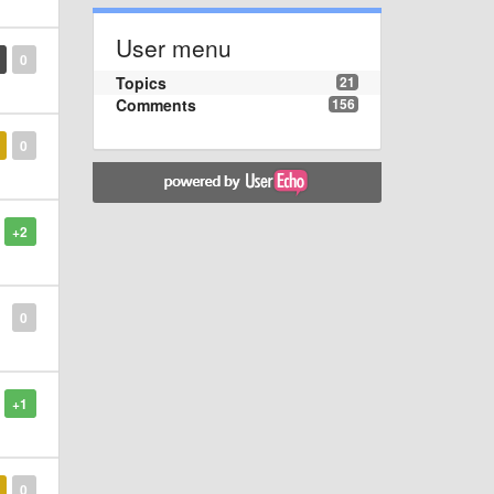
User menu
0
Topics
21
Comments
156
0
+2
0
+1
0