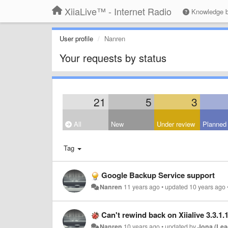
XiiaLive™ - Internet Radio
Knowledge 
User profile
Nanren
Your requests by status
21
5
3
All
New
Under review
Planned
Tag
Google Backup Service support
Nanren
11 years ago
•
updated
10 years ago
Can't rewind back on Xiialive 3.3.1.
Nanren
10 years ago
•
updated by
Jona (Lea