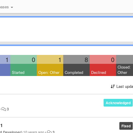
bases
1
0
1
8
0
Closed:
Started
Open: Other
Completed
Declined
Other
Last upda
Acknowledged
•
3
11
Fixed
d Developer)
10 years ago
•
3