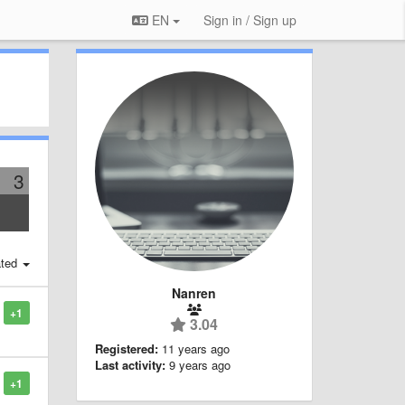
EN
Sign in / Sign up
3
ted
Nanren
+1
3.04
Registered:
11 years ago
Last activity:
9 years ago
+1