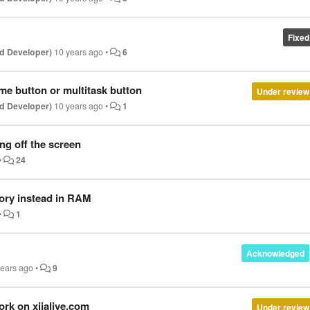
Fixed
d Developer)
10 years ago
•
6
me button or multitask button
Under review
d Developer)
10 years ago
•
1
ng off the screen
•
24
mory instead in RAM
•
1
Acknowledged
years ago
•
9
ork on xiialive.com
Under review