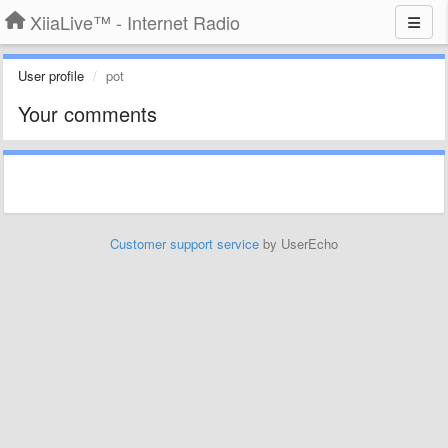
XiiaLive™ - Internet Radio
User profile
pot
Your comments
Customer support service
by UserEcho