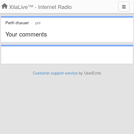
XiiaLive™ - Internet Radio
Perfil d'usuari
pot
Your comments
Customer support service
by UserEcho