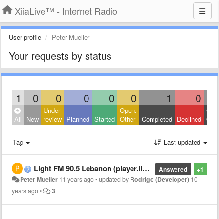
XiiaLive™ - Internet Radio
User profile
Peter Mueller
Your requests by status
1
0
0
0
0
0
1
0
Under
Open:
Clos
All
New
review
Planned
Started
Other
Completed
Declined
Othe
Tag
Last updated
Light FM 90.5 Lebanon (player.listenlive.co/33251) entering URL causes error
Answered
+1
Peter Mueller
11 years ago
•
updated by
Rodrigo (Developer)
10
years ago
•
3