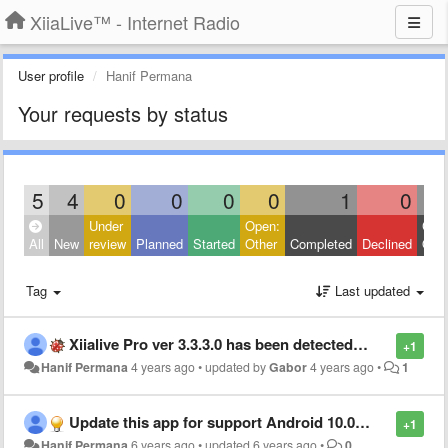
XiiaLive™ - Internet Radio
User profile
Hanif Permana
Your requests by status
5
4
0
0
0
0
1
0
Under
Open:
Clos
All
New
review
Planned
Started
Other
Completed
Declined
Othe
Tag
Last updated
Xiialive Pro ver 3.3.3.0 has been detected as viruses
+1
Hanif Permana
4 years ago
•
updated by
Gabor
4 years ago
•
1
Update this app for support Android 10.0 and latest
+1
Hanif Permana
6 years ago
•
updated
6 years ago
•
0