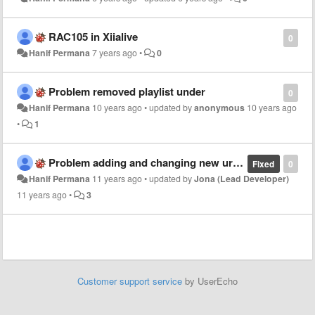
RAC105 in Xiialive
0
Hanif Permana
7 years ago
•
0
Problem removed playlist under
0
Hanif Permana
10 years ago
•
updated by
anonymous
10 years ago
•
1
Problem adding and changing new url playlist in my favourite station
Fixed
0
Hanif Permana
11 years ago
•
updated by
Jona (Lead Developer)
11 years ago
•
3
Customer support service
by UserEcho