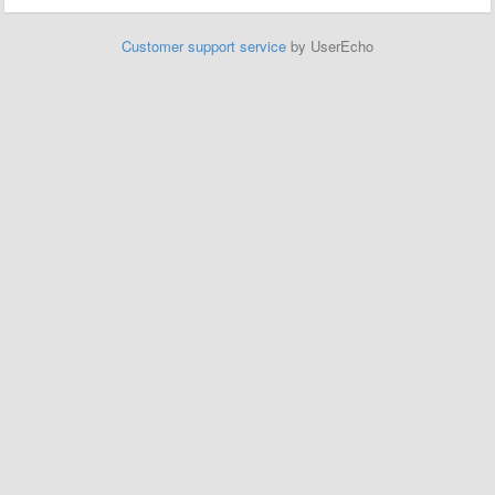
Customer support service
by UserEcho