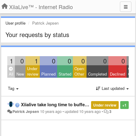
XiiaLive™ - Internet Radio
User profile
Patrick Jepsen
Your requests by status
1
0
1
0
0
0
0
0
Under
Open:
Clos
All
New
review
Planned
Started
Other
Completed
Declined
Othe
Tag
Last updated
Xiialive take long time to buffering and freezing my device
Under review
+1
Patrick Jepsen
10 years ago
•
updated
10 years ago
•
3