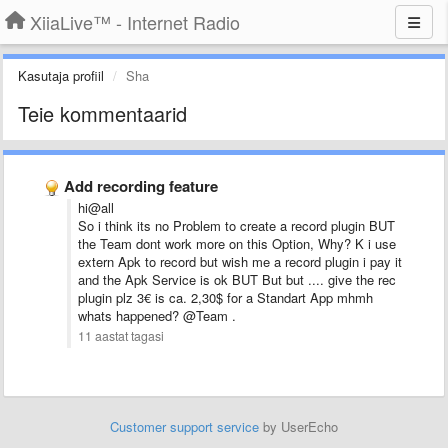
XiiaLive™ - Internet Radio
Kasutaja profiil
Sha
Teie kommentaarid
Add recording feature
hi@all
So i think its no Problem to create a record plugin BUT
the Team dont work more on this Option, Why? K i use
extern Apk to record but wish me a record plugin i pay it
and the Apk Service is ok BUT But but .... give the rec
plugin plz 3€ is ca. 2,30$ for a Standart App mhmh
whats happened? @Team .
11 aastat tagasi
Customer support service
by UserEcho