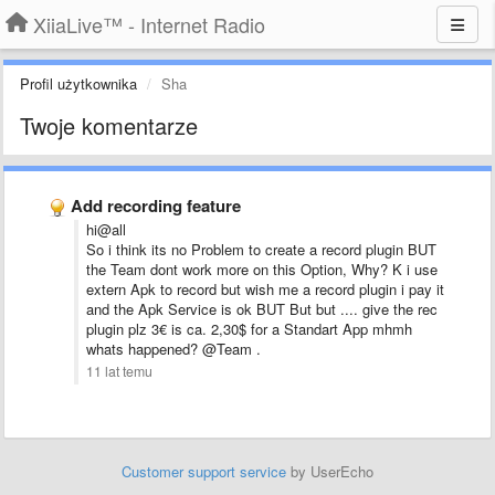
XiiaLive™ - Internet Radio
Profil użytkownika
Sha
Twoje komentarze
Add recording feature
hi@all
So i think its no Problem to create a record plugin BUT
the Team dont work more on this Option, Why? K i use
extern Apk to record but wish me a record plugin i pay it
and the Apk Service is ok BUT But but .... give the rec
plugin plz 3€ is ca. 2,30$ for a Standart App mhmh
whats happened? @Team .
11 lat temu
Customer support service
by UserEcho