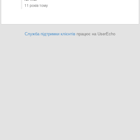
11 років тому
Служба підтримки клієнтів
працює на UserEcho