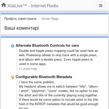
XiiaLive™ - Internet Radio
Профіль користувача
István Nagy
Ваші коментарі
Alternate Bluetooth Controls for cars
Double and tripple press mapping could be used here as
well. Poweramp allows to skip track with a single press,
and album with a double press. Even tripple press is
used in some apps.
11 років тому
Configurable Bluetooth Metadata
I have the same problem.
My headunit allows me to switch between "title", "album
/ artist", "playtime", "clock" modes, but no option to see
the artist and title of the currently playing song together.
If there would be some option to include artist in the title
field of the AVRCP metadata that would be good enough
for me.