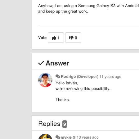
Anyhow, I am using a Samsung Galaxy S3 with Android 
and keep up the great work.
Vote
1
0
Answer
Rodrigo (Developer)
11 years ago
Hello István,
we're reviewing this possibility.
Thanks.
Replies
9
mykie G
13 years ago