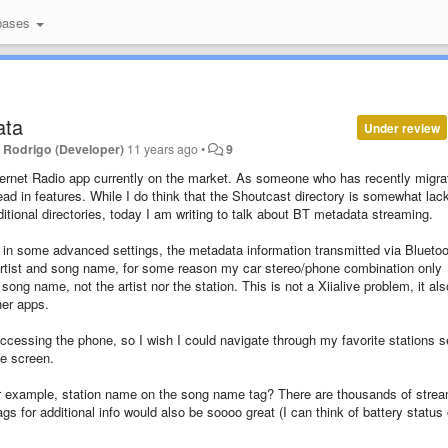
bases
ata
Under review
y
Rodrigo (Developer)
11 years ago
•
9
t Internet Radio app currently on the market. As someone who has recently migra
head in features.
While I do think that the Shoutcast directory is somewhat lac
ditional directories, today I am writing to talk about BT metadata streaming.
ne, in some advanced settings, the metadata information transmitted via Bluetoo
 artist and song name, for some reason my car stereo/phone combination only
ng name, not the artist nor the station. This is not a Xiialive problem, it als
her apps.
accessing the phone, so I wish I could navigate through my favorite stations 
ne screen.
 for example, station name on the song name tag? There are thousands of stre
gs for additional info would also be soooo great (I can think of battery status 