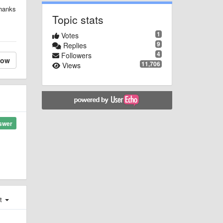
Thanks
Topic stats
1
Votes
9
Replies
4
Followers
low
11,706
Views
swer
st