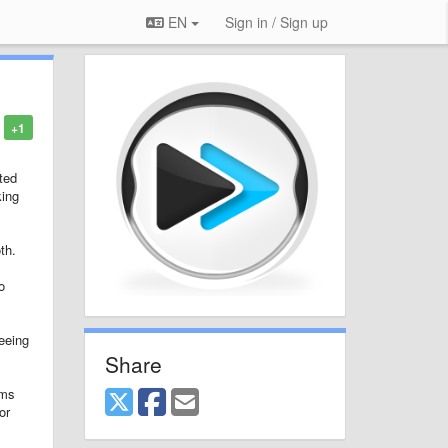
EN
Sign in / Sign up
+1
ted
king
th.
o
seeing
Share
ams
or