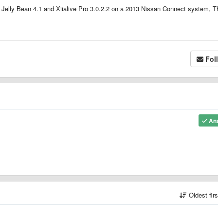
Jelly Bean 4.1 and Xiialive Pro 3.0.2.2 on a 2013 Nissan Connect system, 
Fol
An
Oldest fir