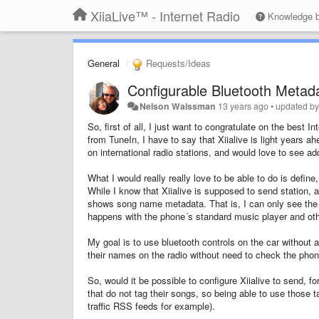
XiiaLive™ - Internet Radio
Knowledge 
General
Requests/Ideas
Configurable Bluetooth Metad
Nelson Waissman
13 years ago
•
updated b
So, first of all, I just want to congratulate on the bes
from TuneIn, I have to say that Xiialive is light years a
on international radio stations, and would love to see ad
What I would really really love to be able to do is defi
While I know that Xiialive is supposed to send station,
shows song name metadata. That is, I can only see the so
happens with the phone´s standard music player and ot
My goal is to use bluetooth controls on the car without 
their names on the radio without need to check the pho
So, would it be possible to configure Xiialive to send,
that do not tag their songs, so being able to use those ta
traffic RSS feeds for example).