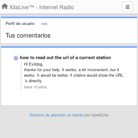
XiiaLive™ - Internet Radio
Perfil de usuario
sec
Tus comentarios
how to read out the url of a current station
Hi Evildog,
thanks for your help. It works, a bit incovenient, bur it
works. It would be better, if xiialive would show the URL
´s directly.
hace 10 años
Servicio de atención al cliente
por UserEcho