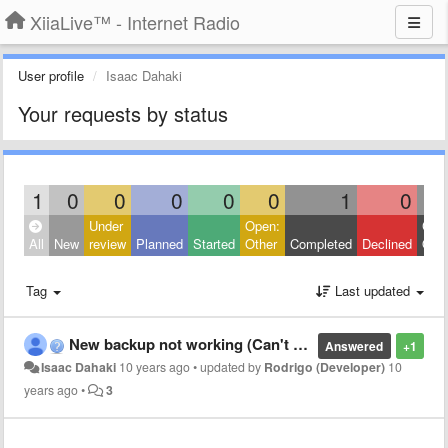
XiiaLive™ - Internet Radio
User profile
Isaac Dahaki
Your requests by status
1
0
0
0
0
0
1
0
Under
Open:
Clos
All
New
review
Planned
Started
Other
Completed
Declined
Othe
Tag
Last updated
New backup not working (Can't open file)
Answered
+1
Isaac Dahaki
10 years ago
•
updated by
Rodrigo (Developer)
10
years ago
•
3