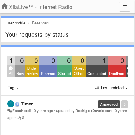
XiiaLive™ - Internet Radio
User profile
Feeshordi
Your requests by status
1
0
0
0
0
0
1
0
Under
Open:
Clos
All
New
review
Planned
Started
Other
Completed
Declined
Othe
Tag
Last updated
Timer
Answered
0
Feeshordi
10 years ago
•
updated by
Rodrigo (Developer)
10 years
ago
•
2