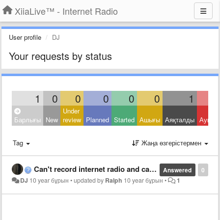
XiiaLive™ - Internet Radio
User profile
DJ
Your requests by status
1
0
0
0
0
0
1
Under
Барлығы
New
review
Planned
Started
Ашығы
Аяқталды
Ауытқ
Tag
Жаңа өзгерістермен
Can't record internet radio and can't play back
Answered
0
DJ
10 year бұрын
•
updated by
Ralph
10 year бұрын
•
1