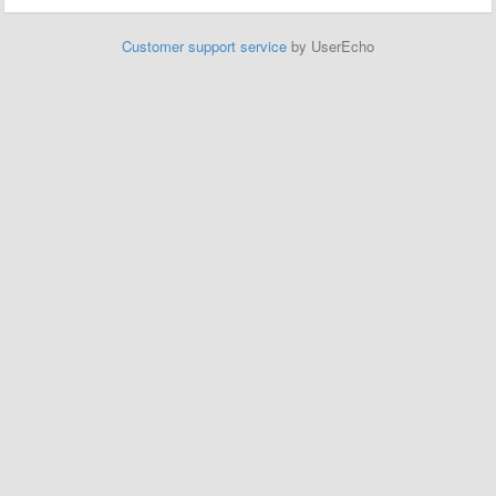
Customer support service
by UserEcho