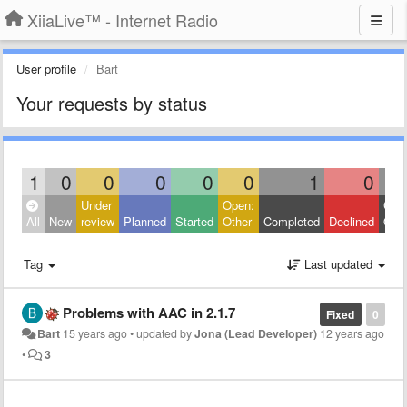
XiiaLive™ - Internet Radio
User profile
Bart
Your requests by status
1
0
0
0
0
0
1
0
Under
Open:
Clos
All
New
review
Planned
Started
Other
Completed
Declined
Othe
Tag
Last updated
Problems with AAC in 2.1.7
Fixed
0
Bart
15 years ago
•
updated by
Jona (Lead Developer)
12 years ago
•
3