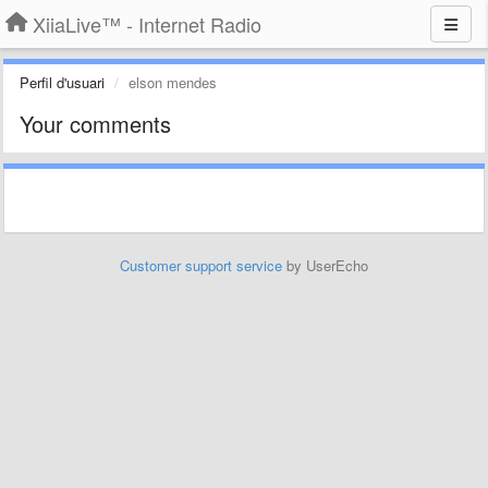
XiiaLive™ - Internet Radio
Perfil d'usuari
elson mendes
Your comments
Customer support service
by UserEcho