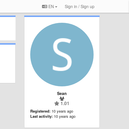
EN
Sign in / Sign up
Sean
1.01
Registered:
10 years ago
Last activity:
10 years ago