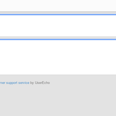
mer support service
by UserEcho