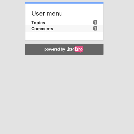
User menu
Topics
1
Comments
1