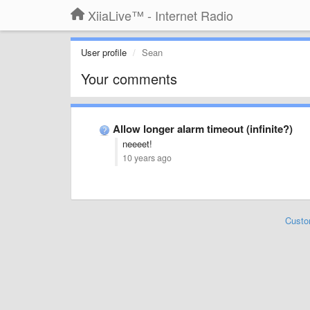
XiiaLive™ - Internet Radio
User profile
Sean
Your comments
Allow longer alarm timeout (infinite?)
neeeet!
10 years ago
Custo