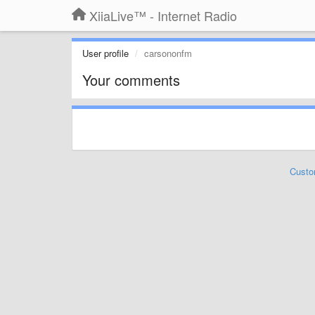
XiiaLive™ - Internet Radio
User profile
carsononfm
Your comments
Custo