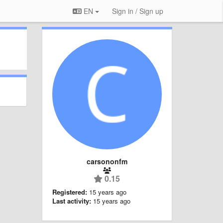
EN
Sign in / Sign up
carsononfm
0.15
Registered:
15 years ago
Last activity:
15 years ago