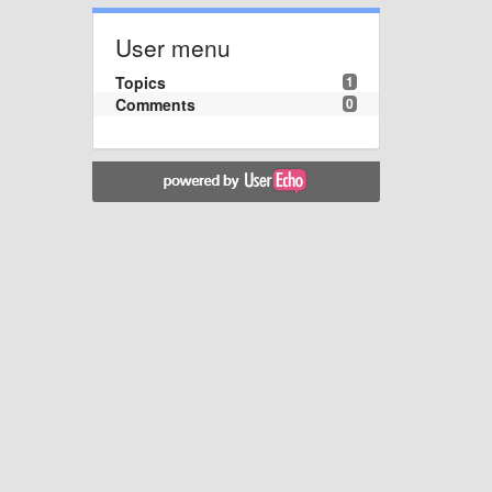
User menu
Topics
1
Comments
0