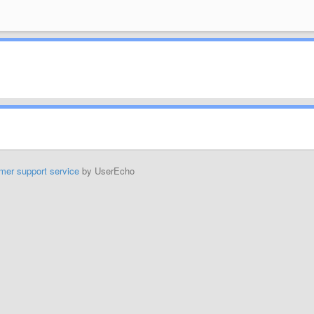
mer support service
by UserEcho