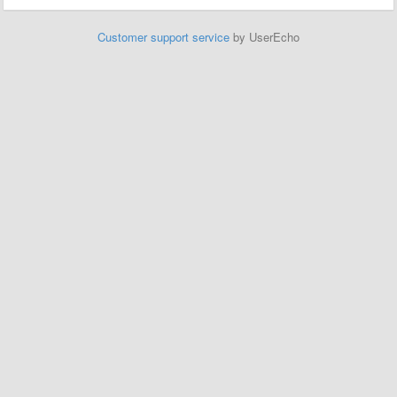
Customer support service
by UserEcho