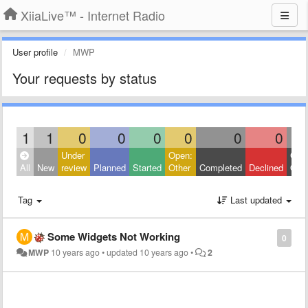
XiiaLive™ - Internet Radio
User profile
MWP
Your requests by status
1
1
0
0
0
0
0
0
Under
Open:
Clos
All
New
review
Planned
Started
Other
Completed
Declined
Othe
Tag
Last updated
Some Widgets Not Working
0
MWP
10 years ago
•
updated
10 years ago
•
2