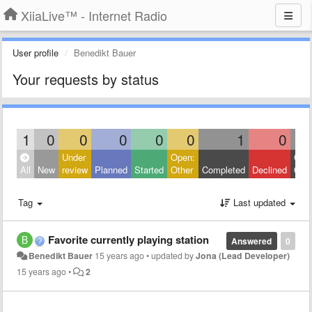
XiiaLive™ - Internet Radio
User profile
Benedikt Bauer
Your requests by status
1
0
0
0
0
0
1
0
Under
Open:
Clos
All
New
review
Planned
Started
Other
Completed
Declined
Othe
Tag
Last updated
Favorite currently playing station
Answered
0
Benedikt Bauer
15 years ago
•
updated by
Jona (Lead Developer)
15 years ago
•
2