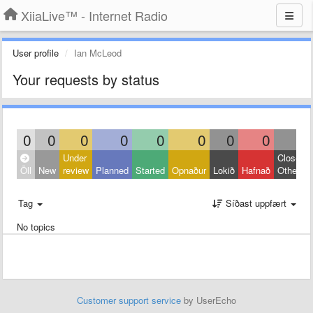
XiiaLive™ - Internet Radio
User profile
Ian McLeod
Your requests by status
0
0
0
0
0
0
0
0
0
Under
Closed:
Öll
New
review
Planned
Started
Opnaður
Lokið
Hafnað
Other
Tag
Síðast uppfært
No topics
Customer support service
by UserEcho