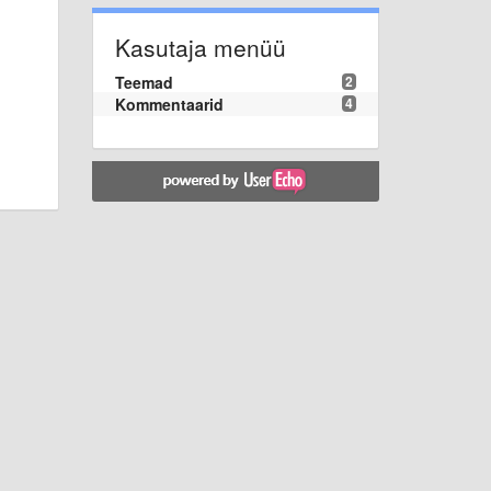
Kasutaja menüü
Teemad
2
Kommentaarid
4