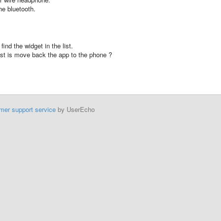
he
bluetooth
.
ind the widget in the list.
ist is move back the app to the phone ?
mer support service
by UserEcho