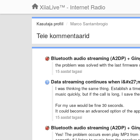
XiiaLive™ - Internet Radio
Kasutaja profiil
Marco Santambrogio
Teie kommentaarid
Bluetooth audio streaming (A2DP) + Gi
the problem was solved with the last firmware
15 aastat tagasi
Data streaming continues when i&#x27;m
I was
thinking
the same
thing.
Establish
a
tim
music
quickly
,
but if
the
call
is long
,
I
save
the
For
my
use
would
be fine
30 seconds
.
It could
become
an advanced option
of the app
15 aastat tagasi
Bluetooth audio streaming (A2DP) + Gi
Yes! T
he problem
occurs
even
play MP3
from
correctly
if I listen
to
music
from the speaker
o