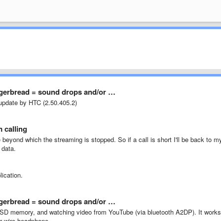
ngerbread = sound drops and/or …
 update by HTC (2.50.405.2)
 calling
e
beyond
which the
streaming
is
stopped
.
So
if a
call
is
short
I'll be back
to
m
 data
.
lication.
ngerbread = sound drops and/or …
SD
memory
,
and
watching video
from
YouTube (via bluetooth A2DP). I
t works
r wire
headphone.