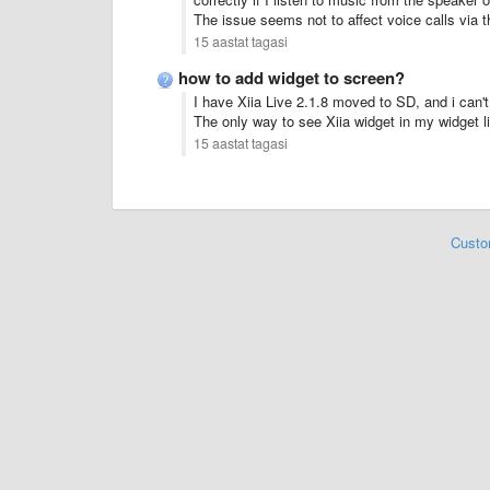
The
issue
seems not to
affect
voice calls
via t
15 aastat tagasi
how to add widget to screen?
I have Xiia Live 2.1.8 moved to SD, and i can't f
The only way to see Xiia widget in my widget l
15 aastat tagasi
Custo