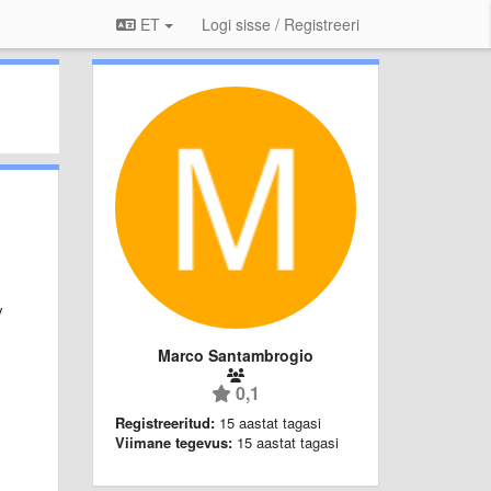
ET
Logi sisse / Registreeri
y
Marco Santambrogio
0,1
Registreeritud:
15 aastat tagasi
Viimane tegevus:
15 aastat tagasi