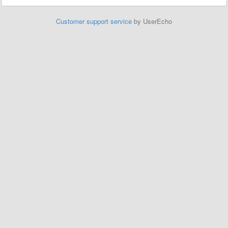
Customer support service
by UserEcho