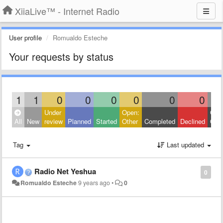
XiiaLive™ - Internet Radio
User profile
Romualdo Esteche
Your requests by status
1
1
0
0
0
0
0
0
Under
Open:
Clos
All
New
review
Planned
Started
Other
Completed
Declined
Othe
Tag
Last updated
Radio Net Yeshua
0
Romualdo Esteche
9 years ago
•
0