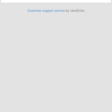
Customer support service
by UserEcho