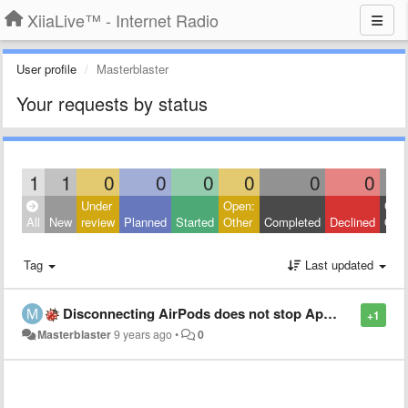
XiiaLive™ - Internet Radio
User profile
Masterblaster
Your requests by status
1
1
0
0
0
0
0
0
Under
Open:
Clos
All
New
review
Planned
Started
Other
Completed
Declined
Othe
Tag
Last updated
Disconnecting AirPods does not stop App as advertised in the settings (iOS)
+1
Masterblaster
9 years ago
•
0