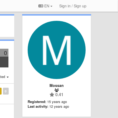
EN
Sign in / Sign up
0
ted
Mossan
0
0.41
Registered:
15 years ago
Last activity:
12 years ago