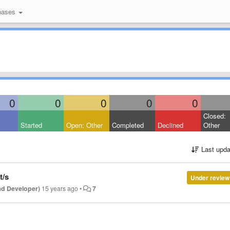
bases
0
0
0
0
0
Closed:
Started
Open: Other
Completed
Declined
Other
Last upda
t/s
Under review
ad Developer)
15 years ago
•
7