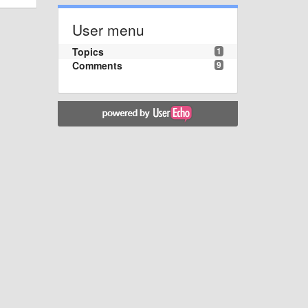
User menu
Topics
1
Comments
9