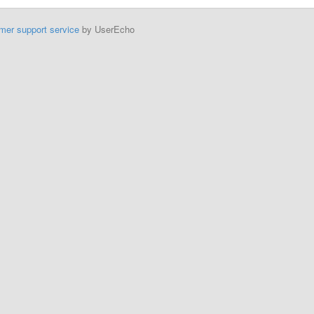
mer support service
by UserEcho