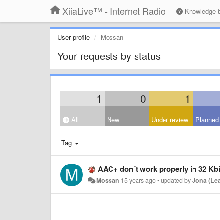
XiiaLive™ - Internet Radio
Knowledge 
User profile
Mossan
Your requests by status
1
0
1
All
New
Under review
Planned
Tag
AAC+ don´t work properly in 32 Kbi
Mossan
15 years ago
•
updated by
Jona (Le