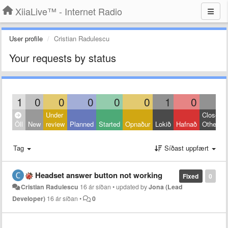
XiiaLive™ - Internet Radio
User profile
Cristian Radulescu
Your requests by status
1
0
0
0
0
0
1
0
0
Under
Closed:
Öll
New
review
Planned
Started
Opnaður
Lokið
Hafnað
Other
Tag
Síðast uppfært
Headset answer button not working
Fixed
0
Cristian Radulescu
16 ár síðan
•
updated by
Jona (Lead
Developer)
16 ár síðan
•
0