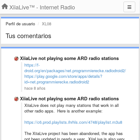
XiiaLive™ - Internet Radio
Perfil de usuario
XL08
Tus comentarios
XiiaLive not playing some ARD radio stations
https://f-
droid.org/en/packages/net.programmierecke.radiodroid2/
https://play.google.com/store/apps/details?
id=net.programmierecke.radiodroid2
hace 8 años
XiiaLive not playing some ARD radio stations
XiiaLive does not play many stations that work in all
other radio apps. Here is another example:
https://c6.prod.playlists.ihrhls.com/4748/playlist.m3u8
The XiiaLive project has been abandoned, the app has
not been updated in nearly a year. XiiaLive is also very