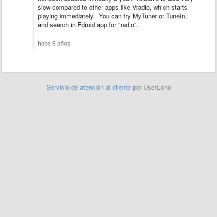
slow compared to other apps like Vradio, which starts
playing immediately. You can try MyTuner or TuneIn,
and search in Fdroid app for "radio".
hace 8 años
Servicio de atención al cliente
por UserEcho