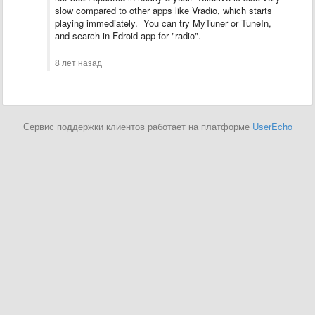
slow compared to other apps like Vradio, which starts
playing immediately. You can try MyTuner or TuneIn,
and search in Fdroid app for "radio".
8 лет назад
Сервис поддержки клиентов работает на платформе
UserEcho