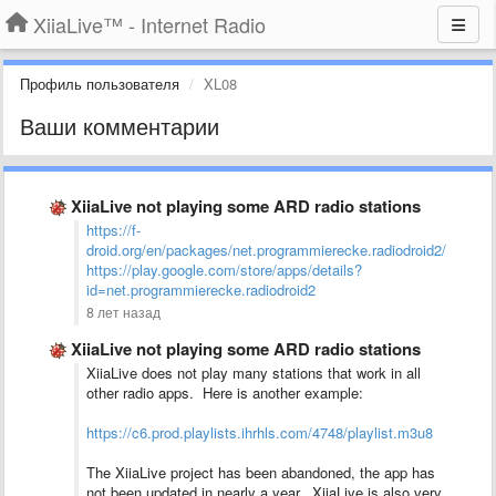
XiiaLive™ - Internet Radio
Профиль пользователя
XL08
Ваши комментарии
XiiaLive not playing some ARD radio stations
https://f-
droid.org/en/packages/net.programmierecke.radiodroid2/
https://play.google.com/store/apps/details?
id=net.programmierecke.radiodroid2
8 лет назад
XiiaLive not playing some ARD radio stations
XiiaLive does not play many stations that work in all
other radio apps. Here is another example:
https://c6.prod.playlists.ihrhls.com/4748/playlist.m3u8
The XiiaLive project has been abandoned, the app has
not been updated in nearly a year. XiiaLive is also very