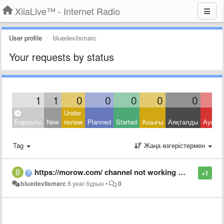
XiiaLive™ - Internet Radio
User profile
bluedevilsmarc
Your requests by status
1
1
0
0
0
0
0
Under
Барлығы
New
review
Planned
Started
Ашығы
Аяқталды
Ауытқ
Tag
Жаңа өзгерістермен
https://morow.com/ channel not working anymore, was fine a few days ago.
+1
bluedevilsmarc
8 year бұрын
•
0