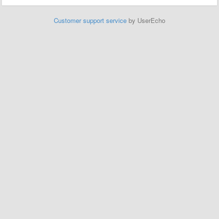
Customer support service
by UserEcho