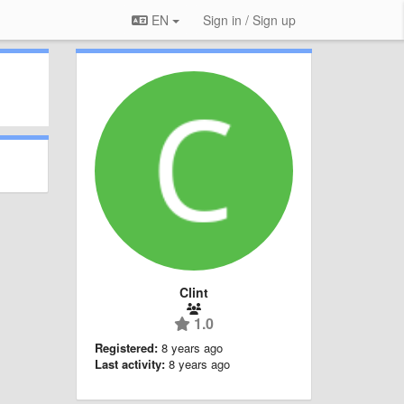
EN
Sign in / Sign up
Clint
1.0
Registered:
8 years ago
Last activity:
8 years ago