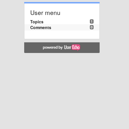
User menu
Topics
1
Comments
0