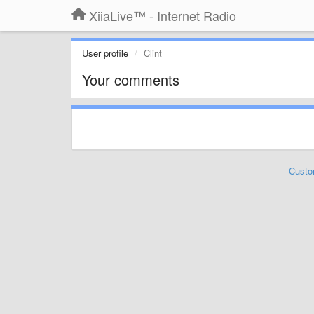
XiiaLive™ - Internet Radio
User profile
Clint
Your comments
Custo