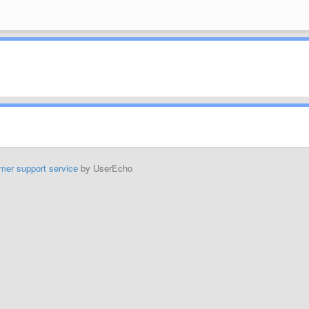
mer support service
by UserEcho