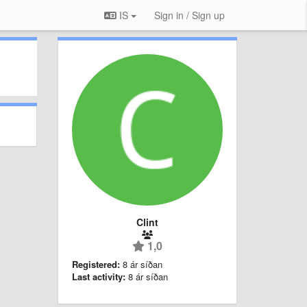
IS
Sign in / Sign up
Clint
1,0
Registered:
8 ár síðan
Last activity:
8 ár síðan