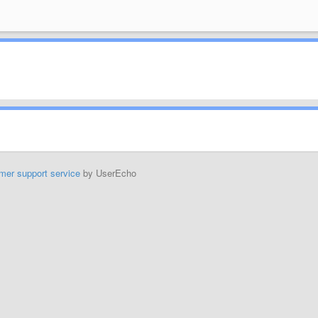
mer support service
by UserEcho