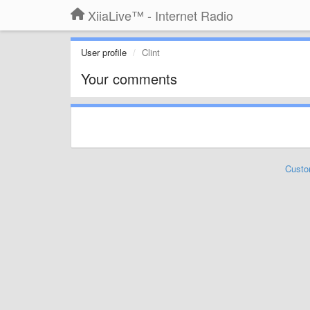
XiiaLive™ - Internet Radio
User profile
Clint
Your comments
Custo