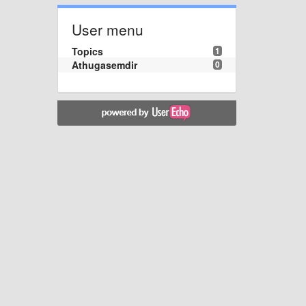
User menu
Topics
1
Athugasemdir
0