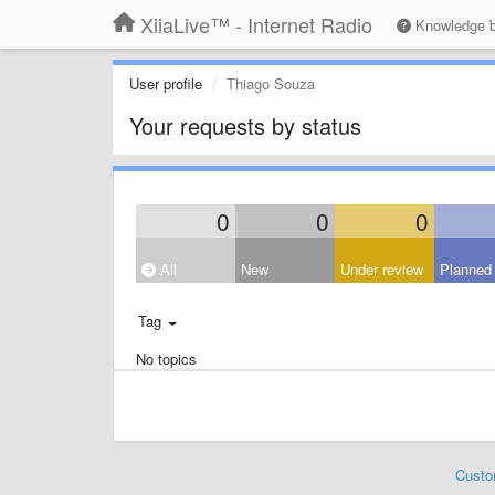
XiiaLive™ - Internet Radio
Knowledge 
User profile
Thiago Souza
Your requests by status
0
0
0
All
New
Under review
Planned
Tag
No topics
Custo