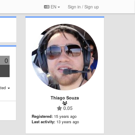
EN
Sign in / Sign up
0
ted
Thiago Souza
0.05
Registered:
15 years ago
Last activity:
13 years ago