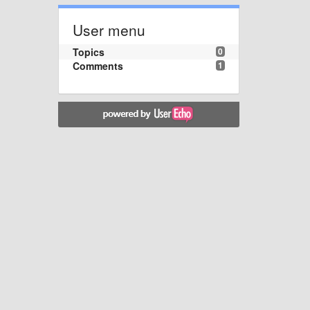
User menu
Topics
0
Comments
1