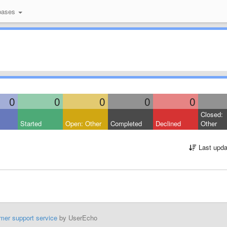
bases
0
0
0
0
0
Closed:
Started
Open: Other
Completed
Declined
Other
Last upda
mer support service
by UserEcho