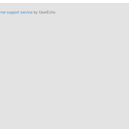
mer support service
by UserEcho