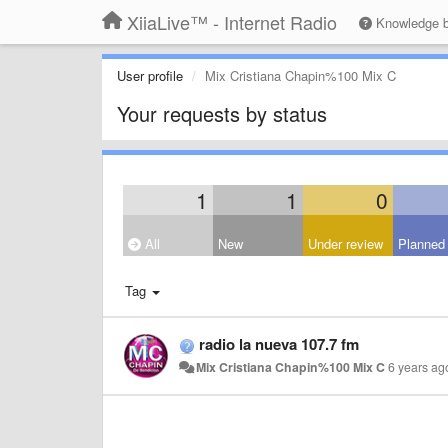
XiiaLive™ - Internet Radio
Knowledge 
User profile
Mix Cristiana Chapin%100 Mix C
Your requests by status
1
1
0
All
New
Under review
Planned
Tag
radio la nueva 107.7 fm
Mix Cristiana Chapin%100 Mix C
6 years ag