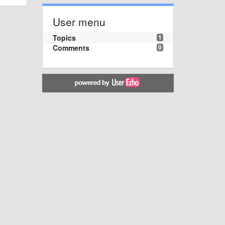
User menu
Topics
1
Comments
0