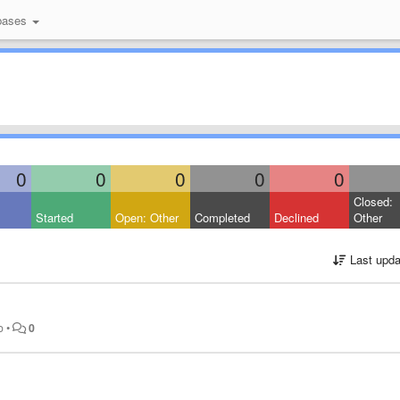
bases
0
0
0
0
0
Closed:
Started
Open: Other
Completed
Declined
Other
Last upda
o
•
0