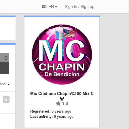
EN
Sign in / Sign up
0
ted
Mix Cristiana Chapin%100 Mix C
0
1.0
Registered:
6 years ago
Last activity:
6 years ago