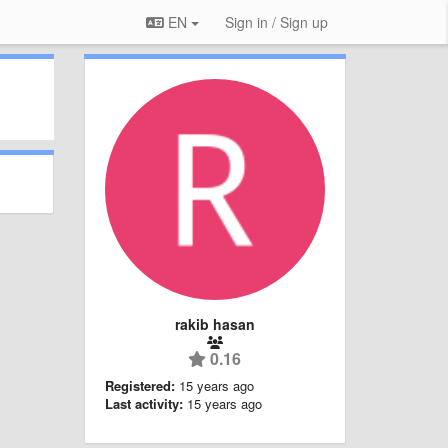
EN
Sign in / Sign up
rakib hasan
0.16
Registered:
15 years ago
Last activity:
15 years ago