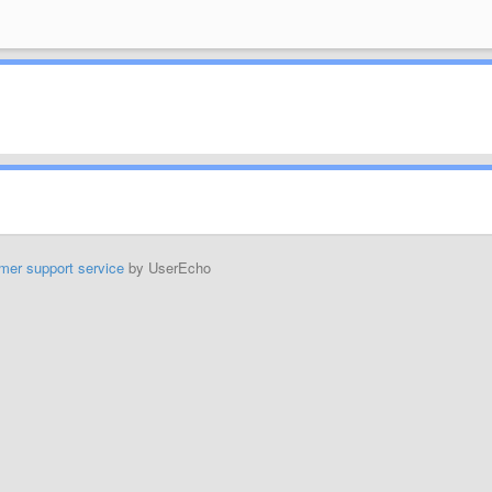
mer support service
by UserEcho