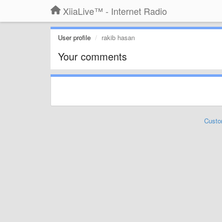
XiiaLive™ - Internet Radio
User profile
rakib hasan
Your comments
Custo