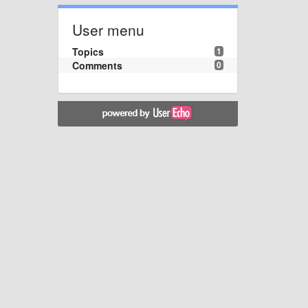
User menu
Topics
1
Comments
0