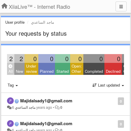
XiiaLive™ - Internet Radio
User profile
ماجد الساعدي
Your requests by status
2
2
0
0
0
0
0
0
Under
Open:
Clos
All
New
review
Planned
Started
Other
Completed
Declined
Othe
Tag
Last updated
Majidalsady1@gmail.com
0
ماجد الساعدي
6 years ago
•
0
Majidalsady1@gmail.com
0
ماجد الساعدي
6 years ago
•
0