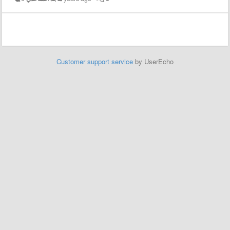
Customer support service
by UserEcho