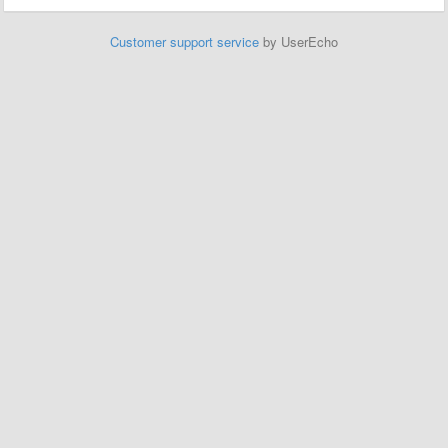
Customer support service
by UserEcho