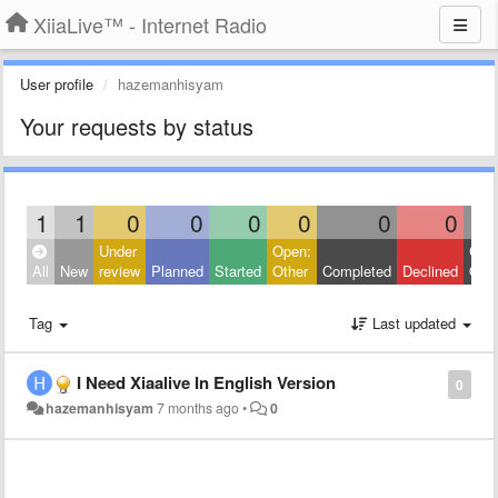
XiiaLive™ - Internet Radio
User profile
hazemanhisyam
Your requests by status
1
1
0
0
0
0
0
0
Under
Open:
Clos
All
New
review
Planned
Started
Other
Completed
Declined
Othe
Tag
Last updated
I Need Xiaalive In English Version
0
hazemanhisyam
7 months ago
•
0