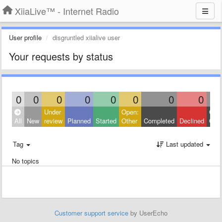
XiiaLive™ - Internet Radio
User profile
disgruntled xiialive user
Your requests by status
0
0
0
0
0
0
0
0
Under
Open:
Clos
All
New
review
Planned
Started
Other
Completed
Declined
Othe
Tag
Last updated
No topics
Customer support service
by UserEcho