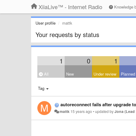
XiiaLive™ - Internet Radio
Knowledge 
User profile
mattk
Your requests by status
1
0
1
All
New
Under review
Planned
Tag
autoreconnect fails after upgrade to
mattk
15 years ago
•
updated by
Jona (Lead