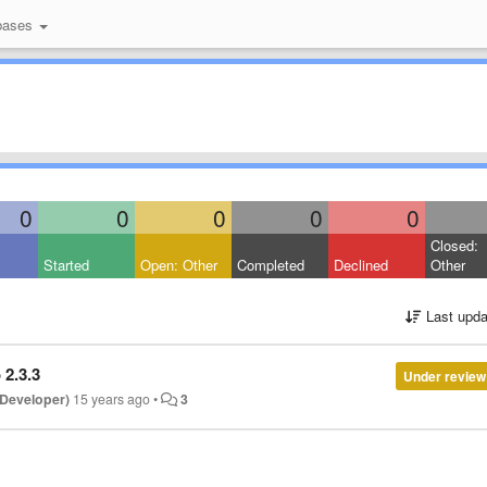
bases
0
0
0
0
0
Closed:
Started
Open: Other
Completed
Declined
Other
Last upda
 2.3.3
Under review
 Developer)
15 years ago
•
3