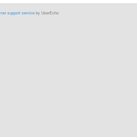
mer support service
by UserEcho