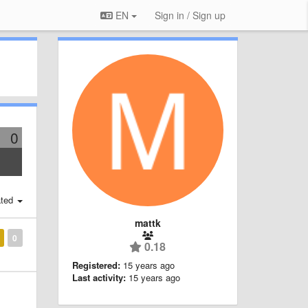
EN
Sign in / Sign up
0
ted
mattk
0
0.18
Registered:
15 years ago
Last activity:
15 years ago