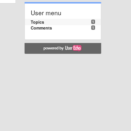
User menu
Topics
1
Comments
1