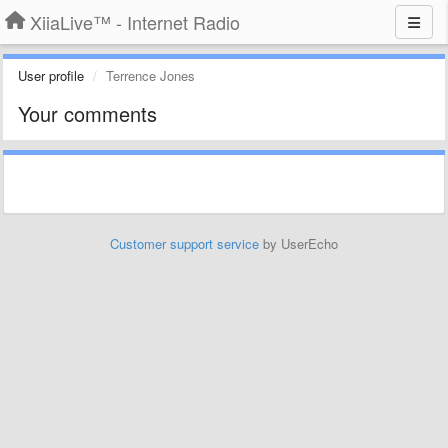
XiiaLive™ - Internet Radio
User profile
Terrence Jones
Your comments
Customer support service
by UserEcho