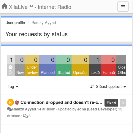
XiiaLive™ - Internet Radio
User profile
Ramzy Ayyad
Your requests by status
1
0
0
0
0
0
1
0
0
Under
Closed:
Öll
New
review
Planned
Started
Opnaður
Lokið
Hafnað
Other
Tag
Síðast uppfært
Connection dropped and doesn't re-connect
Fixed
0
Ramzy Ayyad
14 ár síðan
•
updated by
Jona (Lead Developer)
13
ár síðan
•
3