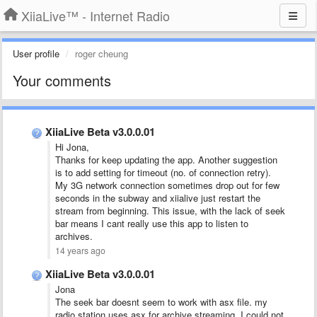
XiiaLive™ - Internet Radio
User profile
roger cheung
Your comments
XiiaLive Beta v3.0.0.01
Hi Jona,
Thanks for keep updating the app. Another suggestion
is to add setting for timeout (no. of connection retry).
My 3G network connection sometimes drop out for few
seconds in the subway and xiialive just restart the
stream from beginning. This issue, with the lack of seek
bar means I cant really use this app to listen to
archives.
14 years ago
XiiaLive Beta v3.0.0.01
Jona
The seek bar doesnt seem to work with asx file. my
radio station uses asx for archive streaming. I could not