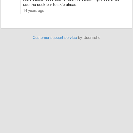
use the seek bar to skip ahead.
14 years ago
Customer support service
by UserEcho