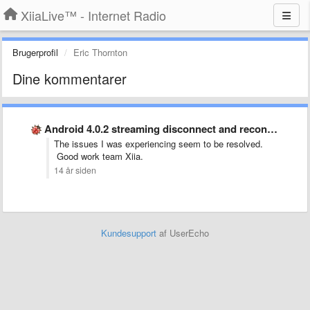
XiiaLive™ - Internet Radio
Brugerprofil
Eric Thornton
Dine kommentarer
Android 4.0.2 streaming disconnect and reconnect
The issues I was experiencing seem to be resolved.
Good work team Xiia.
14 år siden
Kundesupport
af UserEcho