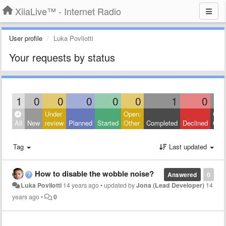
XiiaLive™ - Internet Radio
User profile
Luka Povliotti
Your requests by status
1
0
0
0
0
0
1
0
Under
Open:
Clos
All
New
review
Planned
Started
Other
Completed
Declined
Othe
Tag
Last updated
How to disable the wobble noise?
Answered
0
Luka Povliotti
14 years ago
•
updated by
Jona (Lead Developer)
14
years ago
•
0