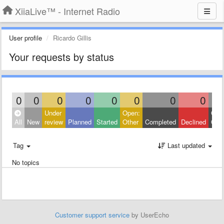
XiiaLive™ - Internet Radio
User profile
Ricardo Gillis
Your requests by status
0
0
0
0
0
0
0
0
Under
Open:
Clos
All
New
review
Planned
Started
Other
Completed
Declined
Othe
Tag
Last updated
No topics
Customer support service
by UserEcho