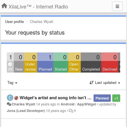
XiiaLive™ - Internet Radio
User profile
Charles Wyatt
Your requests by status
1
0
0
1
0
0
0
0
Under
Open:
Clos
All
New
review
Planned
Started
Other
Completed
Declined
Othe
Tag
Last updated
Widget's artist and song info isn't fully displayed in portrait mode
Planned
+1
Charles Wyatt
14 years ago
in
Android
/
AppWidget
•
updated by
Jona (Lead Developer)
13 years ago
•
1