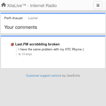
XiiaLive™ - Internet Radio
Perfil d'usuari
Lusiriel
Your comments
Last.FM scrobbling broken
I have the same problem with my HTC Rhyme ):
fa 13 anys
Customer support service
by UserEcho