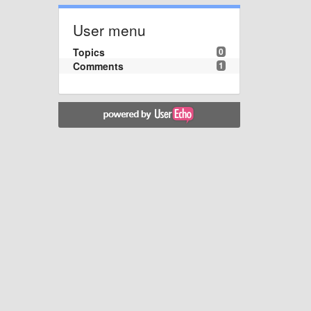
User menu
Topics
0
Comments
1