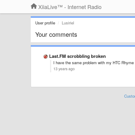
XiiaLive™ - Internet Radio
User profile
Lusiriel
Your comments
Last.FM scrobbling broken
I have the same problem with my HTC Rhyme 
13 years ago
Custo