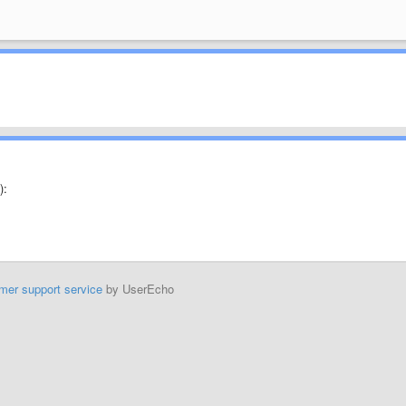
):
mer support service
by UserEcho