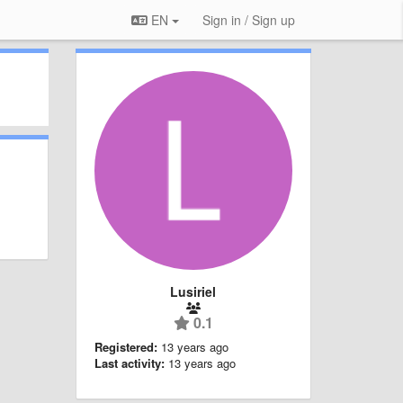
EN
Sign in / Sign up
Lusiriel
0.1
Registered:
13 years ago
Last activity:
13 years ago